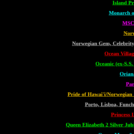
Island Pr
Monarch of
MSC 
Nor
Norwegian Gem, Celebrit
Ocean Villa
Oceanic (ex-S.S
Oriana
Par
Pride of Hawai'i/Norwegian
Porto, Lisboa, Funch
Princess L
Queen Elizabeth 2 Silver Jub