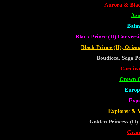
Aurora & Blac
Azu
Balm
Black Prince (II) Convers
Black Prince (II), Orian
Boudicca, Saga Pe
Carniva
Crown O
Europ
Expe
Explorer & V
Golden Princess (II
Gran