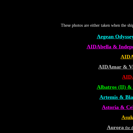
These photos are either taken when the sh
Aegean Odyssey
AIDAbella & Indepe
AIDA
AIDAmar & Vis
AID
Albatros (II) 
Artemis & Blac
Astoria & Ce
Asuk
Aurora
the d