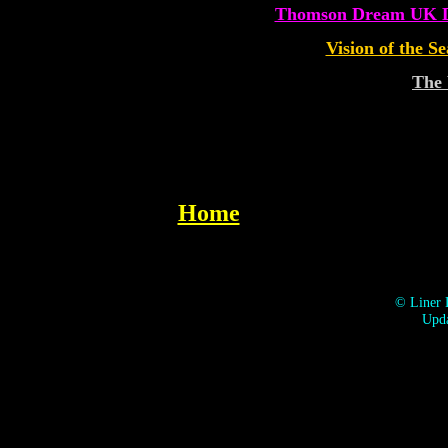
Thomson Dream UK De
Vision of the S
The
Home
©
Liner 
Upda