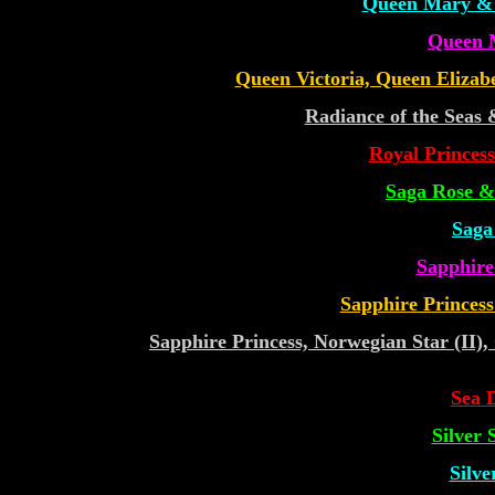
Queen Mary & 
Queen 
Queen Victoria, Queen Elizabe
Radiance of the Seas 
Royal Princess
Saga Rose &
Saga
Sapphire
Sapphire Princess
Sapphire Princess, Norwegian Star (II)
Sea 
Silver
Silve