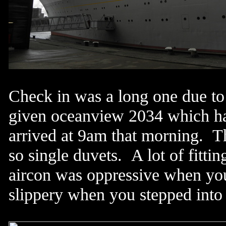
Check in was a long one due to 
given oceanview 2034 which had
arrived at 9am that morning. T
so single duvets. A lot of fitti
aircon was oppressive when you 
slippery when you stepped into 