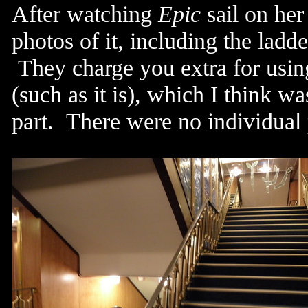
After watching
Epic
sail on her
photos of it, including the lad
They charge you extra for using
(such as it is), which I think 
part. There were no individual p