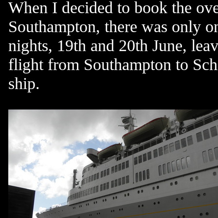
When I decided to book the ov
Southampton, there was only one
nights, 19th and 20th June, lea
flight from Southampton to Schi
ship.