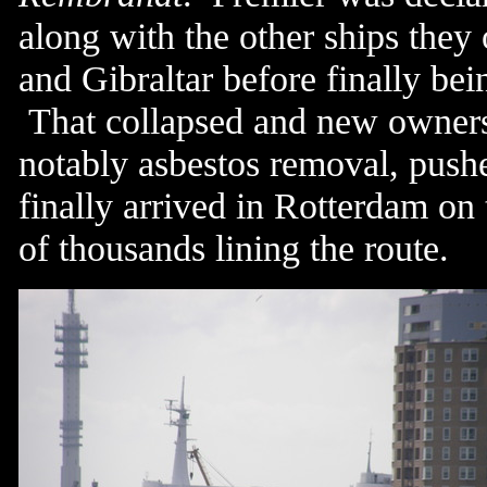
along with the other ships they
and Gibraltar before finally bei
That collapsed and new owners 
notably asbestos removal, push
finally arrived in Rotterdam on
of thousands lining the route.