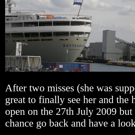
After two misses (she was supp
great to finally see her and the
open on the 27th July 2009 but 
chance
go back and have a look