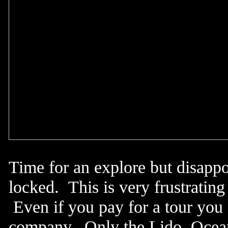
Time for an explore but disapp
locked. This is very frustratin
Even if you pay for a tour you 
company. Only the Lido, Ocean