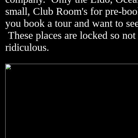
small, Club Room's for pre-book
you book a tour and want to see
These places are locked so not e
ridiculous.