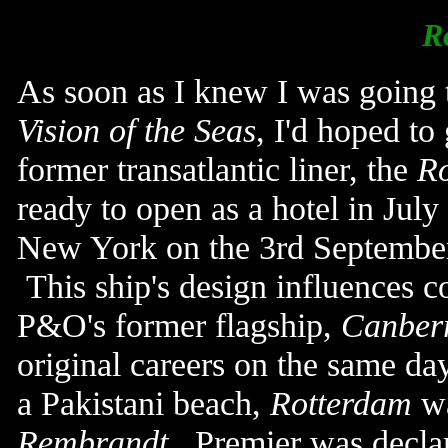
R
As soon as I knew I was going 
Vision of the Seas
, I'd hoped to
former transatlantic liner, the
R
ready to open as a hotel in Ju
New York on the 3rd September
This ship's design influences c
P&O's former flagship,
Canber
original careers on the same d
a Pakistani beach,
Rotterdam
wa
Rembrandt
. Premier w
as decla