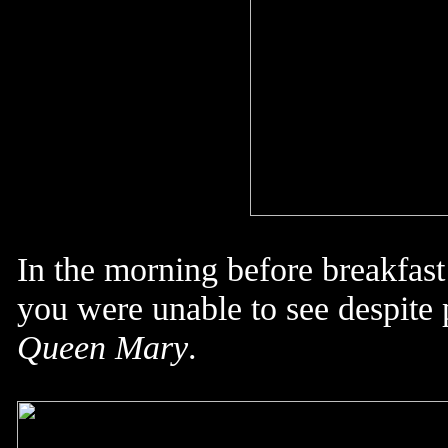
In the morning before breakfast
you were unable to see despite 
Queen Mary
.