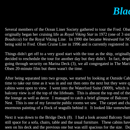
Bla
Several members of the Ocean Liner Society gathered to tour the Fred. Ols
originally began her cruising life as
Royal Viking Star
in 1972 (one of 3 sis
Boudicca
) for the Royal Viking Line. In 1990 she became
Westward
for NC
being sold to Fred. Olsen Cruise Line in 1996 and is currently registered in
Things didn't get off to a very good start with the tour as the ship, origin
decided to reschedule the tour for another day but they didn't. In fact, de
going through security on Marina Deck (3), we all congregated in The Marin
Olsen 20-minute film but there wasn't the time.
After being separated into two groups, we started by looking at Outside Ca
time to take our time as it was in and out then onto the next but they wer
cabins were open to view. I went into the Waterford Suite (9009), which is
balcony view is of the top of the lifeboats. This is almost the top end of t
the lounge as well as decor. I managed to catch a brief glimpse of Balcon
Nest. This is one of my favourite public rooms we saw. The carpet and chair
enormous painting of a flock of seagulls behind it. It looked like somewhe
Next it was down to the Bridge Deck (8). I had a look around Balcony Suit
still space for a sofa, chairs, table and the usual furniture. These cabin
seen on his deck and the previous one but was still spacious for the size