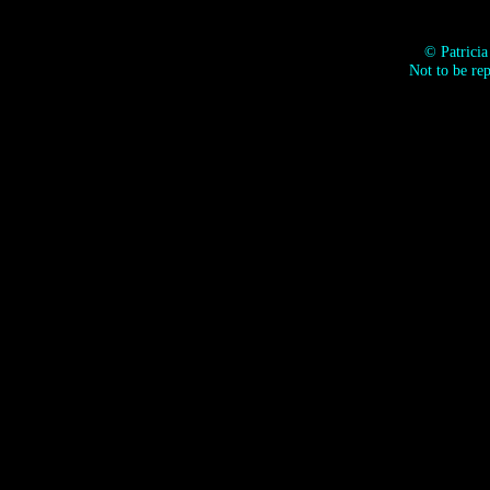
© Patrici
Not to be re