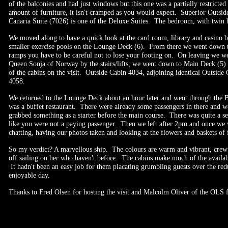
of the balconies and had just windows but this one was a partially restricted
amount of furniture, it isn't cramped as you would expect. Superior Outsid
Canaria Suite (7026) is one of the Deluxe Suites. The bedroom, with twin be
We moved along to have a quick look at the card room, library and casino
smaller exercise pools on the Lounge Deck (6). From there we went down th
ramps you have to be careful not to lose your footing on. On leaving we we
Queen Sonja of Norway by the stairs/lifts, we went down to Main Deck (5) a
of the cabins on the visit. Outside Cabin 4034, adjoining identical Outsid
4058.
We returned to the Lounge Deck about an hour later and went through the Br
was a buffet restaurant. There were already some passengers in there and 
grabbed something as a starter before the main course. There was quite a sel
like you were not a paying passenger. Then we left after 2pm and once we 
chatting, having our photos taken and looking at the flowers and baskets of 
So my verdict? A marvellous ship. The colours are warm and vibrant, crew an
off sailing on her who haven't before. The cabins make much of the availabl
It hadn't been an easy job for them placating grumbling guests over the redu
enjoyable day.
Thanks to Fred Olsen for hosting the visit and Malcolm Oliver of the OLS f