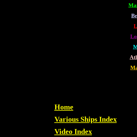
Mar
Br
L
Lo
M
Atl
Ma
Home
Various Ships Index
Video Index